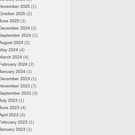
November 2025
(1)
October 2025
(2)
June 2025
(1)
December 2024
(2)
September 2024
(1)
August 2024
(2)
May 2024
(4)
March 2024
(4)
February 2024
(2)
January 2024
(1)
December 2023
(1)
November 2023
(7)
September 2023
(3)
July 2023
(1)
June 2023
(4)
April 2023
(4)
February 2023
(1)
January 2023
(1)