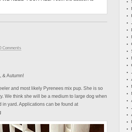
0 Comments
a, & Autumn!
eler and most likely Pyrenees mix pup. She is so
lity. We think she will be a medium to large dog when
d in yard. Applications can be found at
g