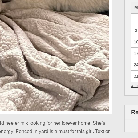
3
1
1
2
3
« J
R
d heeler mix looking for her forever home! She’s
energy! Fenced in yard is a must for this girl. Text or