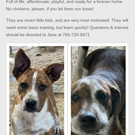
Full of life, affectionate, playful, and ready for a forever home.
No chickens, please, if you let them run loose!
They are smart little kids, and are very treat motivated. They will
need some basic training, but learn quickly! Questions & interest
should be directed to Jane at 765-720-5671