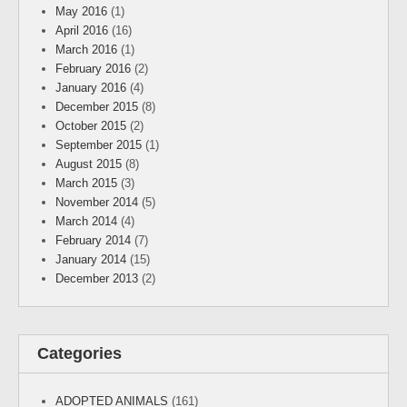
May 2016
(1)
April 2016
(16)
March 2016
(1)
February 2016
(2)
January 2016
(4)
December 2015
(8)
October 2015
(2)
September 2015
(1)
August 2015
(8)
March 2015
(3)
November 2014
(5)
March 2014
(4)
February 2014
(7)
January 2014
(15)
December 2013
(2)
Categories
ADOPTED ANIMALS
(161)