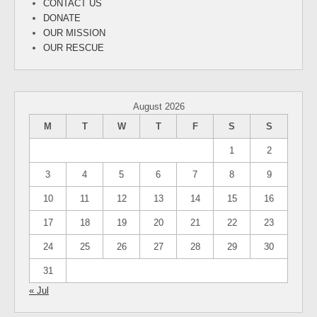
CONTACT US
DONATE
OUR MISSION
OUR RESCUE
August 2026
M
T
W
T
F
S
S
1
2
3
4
5
6
7
8
9
10
11
12
13
14
15
16
17
18
19
20
21
22
23
24
25
26
27
28
29
30
31
« Jul