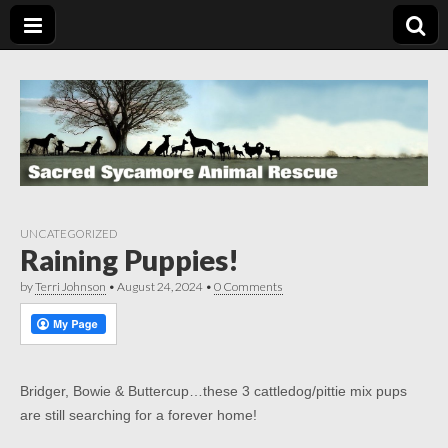
UNCATEGORIZED
Raining Puppies!
by
Terri Johnson
•
August 24, 2024
•
0 Comments
Bridger, Bowie & Buttercup…these 3 cattledog/pittie mix pups
are still searching for a forever home!