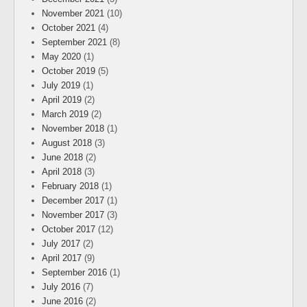
November 2021
(10)
October 2021
(4)
September 2021
(8)
May 2020
(1)
October 2019
(5)
July 2019
(1)
April 2019
(2)
March 2019
(2)
November 2018
(1)
August 2018
(3)
June 2018
(2)
April 2018
(3)
February 2018
(1)
December 2017
(1)
November 2017
(3)
October 2017
(12)
July 2017
(2)
April 2017
(9)
September 2016
(1)
July 2016
(7)
June 2016
(2)