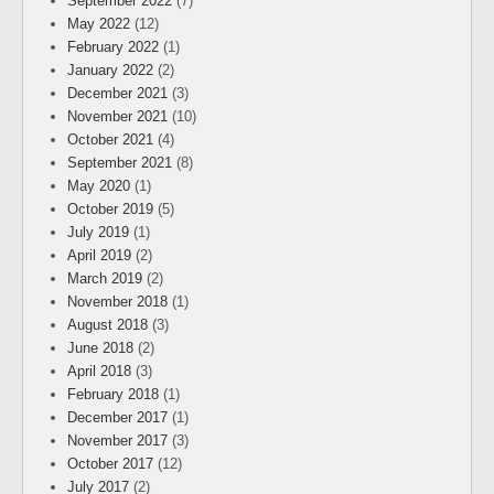
September 2022
(7)
May 2022
(12)
February 2022
(1)
January 2022
(2)
December 2021
(3)
November 2021
(10)
October 2021
(4)
September 2021
(8)
May 2020
(1)
October 2019
(5)
July 2019
(1)
April 2019
(2)
March 2019
(2)
November 2018
(1)
August 2018
(3)
June 2018
(2)
April 2018
(3)
February 2018
(1)
December 2017
(1)
November 2017
(3)
October 2017
(12)
July 2017
(2)