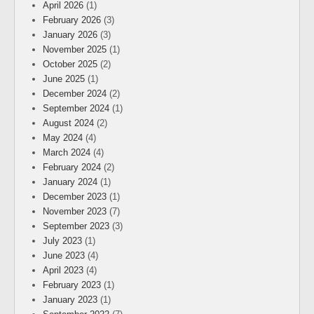
April 2026
(1)
February 2026
(3)
January 2026
(3)
November 2025
(1)
October 2025
(2)
June 2025
(1)
December 2024
(2)
September 2024
(1)
August 2024
(2)
May 2024
(4)
March 2024
(4)
February 2024
(2)
January 2024
(1)
December 2023
(1)
November 2023
(7)
September 2023
(3)
July 2023
(1)
June 2023
(4)
April 2023
(4)
February 2023
(1)
January 2023
(1)