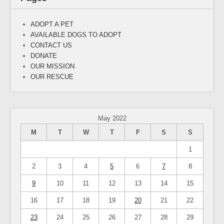
ADOPT A PET
AVAILABLE DOGS TO ADOPT
CONTACT US
DONATE
OUR MISSION
OUR RESCUE
May 2022
M
T
W
T
F
S
S
1
2
3
4
5
6
7
8
9
10
11
12
13
14
15
16
17
18
19
20
21
22
23
24
25
26
27
28
29