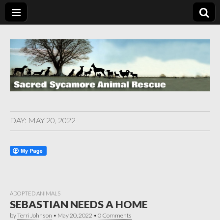
DAY:
MAY 20, 2022
ADOPTED ANIMALS
SEBASTIAN NEEDS A HOME
by
Terri Johnson
•
May 20, 2022
•
0 Comments