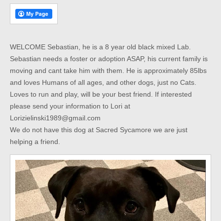
WELCOME Sebastian, he is a 8 year old black mixed Lab.
Sebastian needs a foster or adoption ASAP, his current family is
moving and cant take him with them. He is approximately 85lbs
and loves Humans of all ages, and other dogs, just no Cats.
Loves to run and play, will be your best friend. If interested
please send your information to Lori at
Lorizielinski1989@gmail.com
We do not have this dog at Sacred Sycamore we are just
helping a friend.