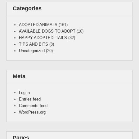
Categories
ADOPTED ANIMALS
(161)
AVAILABLE DOGS TO ADOPT
(16)
HAPPY ADOPTED -TAILS
(32)
TIPS AND BITS
(8)
Uncategorized
(20)
Meta
Log in
Entries feed
Comments feed
WordPress.org
Pages