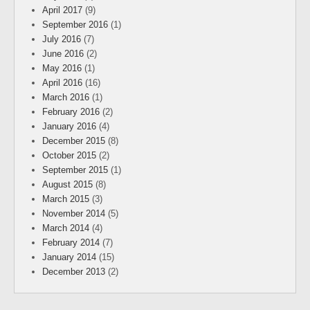
April 2017
(9)
September 2016
(1)
July 2016
(7)
June 2016
(2)
May 2016
(1)
April 2016
(16)
March 2016
(1)
February 2016
(2)
January 2016
(4)
December 2015
(8)
October 2015
(2)
September 2015
(1)
August 2015
(8)
March 2015
(3)
November 2014
(5)
March 2014
(4)
February 2014
(7)
January 2014
(15)
December 2013
(2)