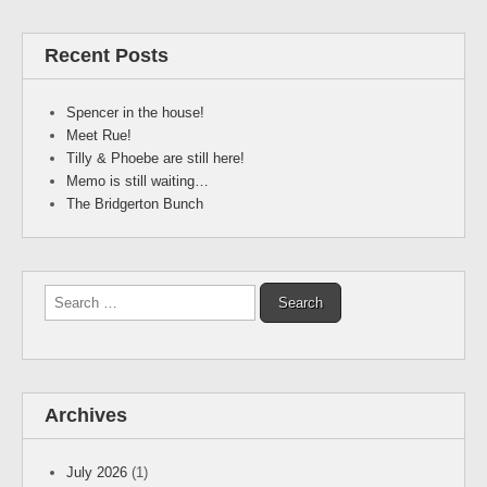
Recent Posts
Spencer in the house!
Meet Rue!
Tilly & Phoebe are still here!
Memo is still waiting…
The Bridgerton Bunch
Search
for:
Archives
July 2026
(1)