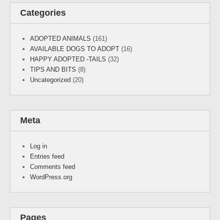
Categories
ADOPTED ANIMALS
(161)
AVAILABLE DOGS TO ADOPT
(16)
HAPPY ADOPTED -TAILS
(32)
TIPS AND BITS
(8)
Uncategorized
(20)
Meta
Log in
Entries feed
Comments feed
WordPress.org
Pages