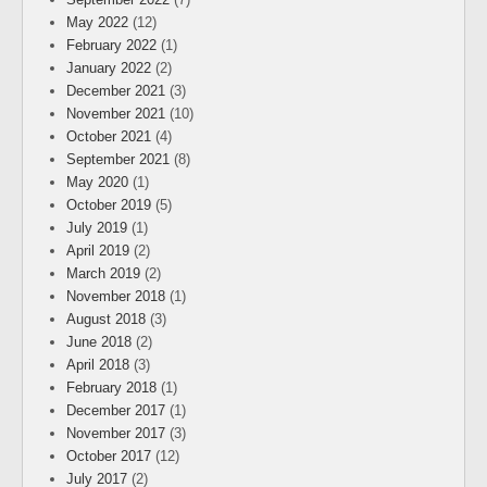
May 2022
(12)
February 2022
(1)
January 2022
(2)
December 2021
(3)
November 2021
(10)
October 2021
(4)
September 2021
(8)
May 2020
(1)
October 2019
(5)
July 2019
(1)
April 2019
(2)
March 2019
(2)
November 2018
(1)
August 2018
(3)
June 2018
(2)
April 2018
(3)
February 2018
(1)
December 2017
(1)
November 2017
(3)
October 2017
(12)
July 2017
(2)