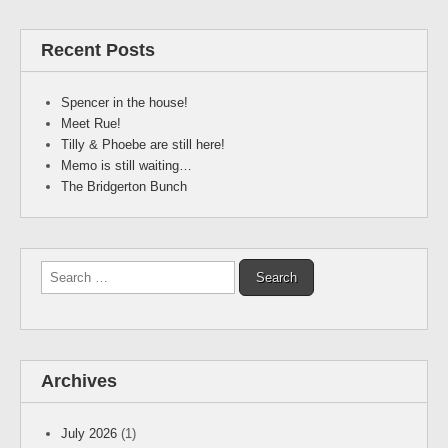
Recent Posts
Spencer in the house!
Meet Rue!
Tilly & Phoebe are still here!
Memo is still waiting…
The Bridgerton Bunch
Search
for:
Archives
July 2026
(1)