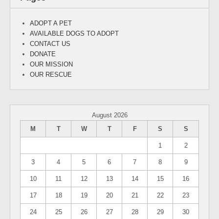
ADOPT A PET
AVAILABLE DOGS TO ADOPT
CONTACT US
DONATE
OUR MISSION
OUR RESCUE
August 2026
M
T
W
T
F
S
S
1
2
3
4
5
6
7
8
9
10
11
12
13
14
15
16
17
18
19
20
21
22
23
24
25
26
27
28
29
30