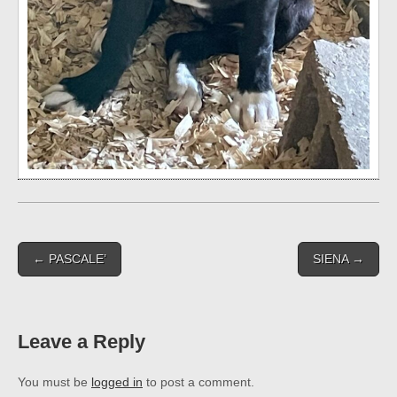
Post
← PASCALE’
SIENA →
navigation
Leave a Reply
You must be
logged in
to post a comment.