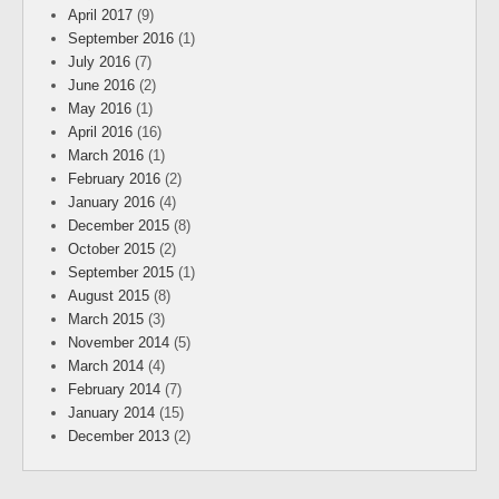
April 2017
(9)
September 2016
(1)
July 2016
(7)
June 2016
(2)
May 2016
(1)
April 2016
(16)
March 2016
(1)
February 2016
(2)
January 2016
(4)
December 2015
(8)
October 2015
(2)
September 2015
(1)
August 2015
(8)
March 2015
(3)
November 2014
(5)
March 2014
(4)
February 2014
(7)
January 2014
(15)
December 2013
(2)