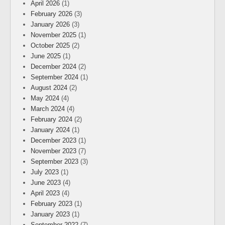
April 2026
(1)
February 2026
(3)
January 2026
(3)
November 2025
(1)
October 2025
(2)
June 2025
(1)
December 2024
(2)
September 2024
(1)
August 2024
(2)
May 2024
(4)
March 2024
(4)
February 2024
(2)
January 2024
(1)
December 2023
(1)
November 2023
(7)
September 2023
(3)
July 2023
(1)
June 2023
(4)
April 2023
(4)
February 2023
(1)
January 2023
(1)
September 2022
(7)