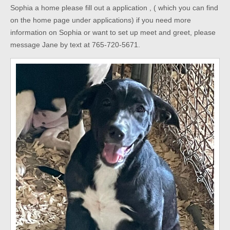
Sophia a home please fill out a application , ( which you can find
on the home page under applications) if you need more
information on Sophia or want to set up meet and greet, please
message Jane by text at 765-720-5671.