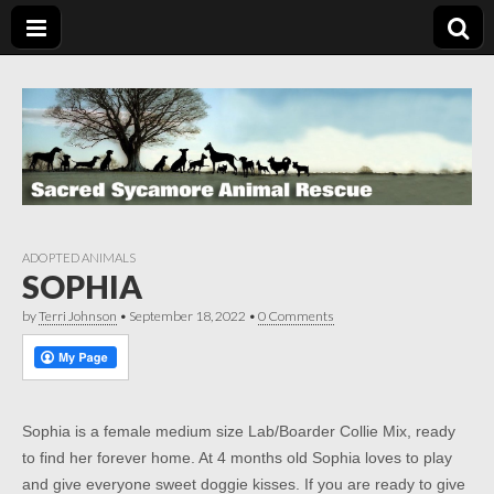
ADOPTED ANIMALS
SOPHIA
by
Terri Johnson
•
September 18, 2022
•
0 Comments
Sophia is a female medium size Lab/Boarder Collie Mix, ready
to find her forever home. At 4 months old Sophia loves to play
and give everyone sweet doggie kisses. If you are ready to give