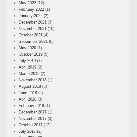
May 2022
(12)
February 2022
(1)
January 2022
(2)
December 2021
(3)
November 2021
(10)
October 2021
(4)
September 2021
(8)
May 2020
(1)
October 2019
(5)
July 2019
(1)
April 2019
(2)
March 2019
(2)
November 2018
(1)
August 2018
(3)
June 2018
(2)
April 2018
(3)
February 2018
(1)
December 2017
(1)
November 2017
(3)
October 2017
(12)
July 2017
(2)