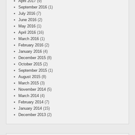
April 2017
(9)
September 2016
(1)
July 2016
(7)
June 2016
(2)
May 2016
(1)
April 2016
(16)
March 2016
(1)
February 2016
(2)
January 2016
(4)
December 2015
(8)
October 2015
(2)
September 2015
(1)
August 2015
(8)
March 2015
(3)
November 2014
(5)
March 2014
(4)
February 2014
(7)
January 2014
(15)
December 2013
(2)