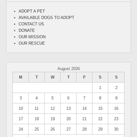
ADOPT A PET
AVAILABLE DOGS TO ADOPT
CONTACT US
DONATE
OUR MISSION
OUR RESCUE
August 2026
M
T
W
T
F
S
S
1
2
3
4
5
6
7
8
9
10
11
12
13
14
15
16
17
18
19
20
21
22
23
24
25
26
27
28
29
30