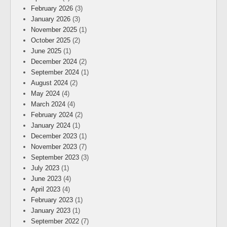
February 2026
(3)
January 2026
(3)
November 2025
(1)
October 2025
(2)
June 2025
(1)
December 2024
(2)
September 2024
(1)
August 2024
(2)
May 2024
(4)
March 2024
(4)
February 2024
(2)
January 2024
(1)
December 2023
(1)
November 2023
(7)
September 2023
(3)
July 2023
(1)
June 2023
(4)
April 2023
(4)
February 2023
(1)
January 2023
(1)
September 2022
(7)