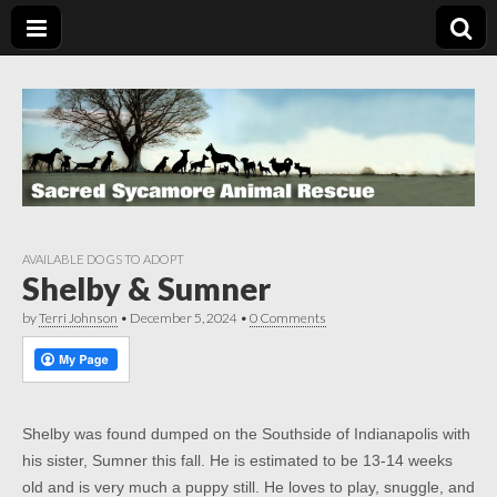
AVAILABLE DOGS TO ADOPT
Shelby & Sumner
by
Terri Johnson
•
December 5, 2024
•
0 Comments
Shelby was found dumped on the Southside of Indianapolis with
his sister, Sumner this fall. He is estimated to be 13-14 weeks
old and is very much a puppy still. He loves to play, snuggle, and