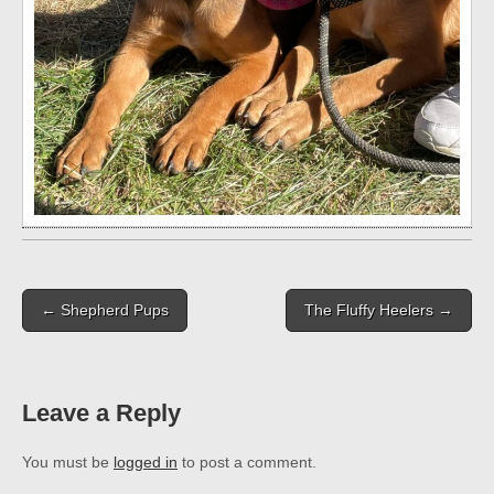
Post
← Shepherd Pups
The Fluffy Heelers →
navigation
Leave a Reply
You must be
logged in
to post a comment.