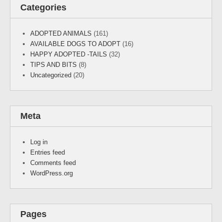
Categories
ADOPTED ANIMALS
(161)
AVAILABLE DOGS TO ADOPT
(16)
HAPPY ADOPTED -TAILS
(32)
TIPS AND BITS
(8)
Uncategorized
(20)
Meta
Log in
Entries feed
Comments feed
WordPress.org
Pages