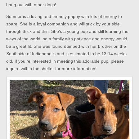
hang out with other dogs!
Sumner is a loving and friendly puppy with lots of energy to
spare! She is a loyal companion and will stick by your side
through thick and thin. She’s a young pup and still learning the
ways of the world, so a family with patience and energy would
be a great fit. She was found dumped with her brother on the
Southside of Indianapolis and is estimated to be 13-14 weeks
old. If you’re interested in meeting this adorable pup, please
inquire within the shelter for more information!