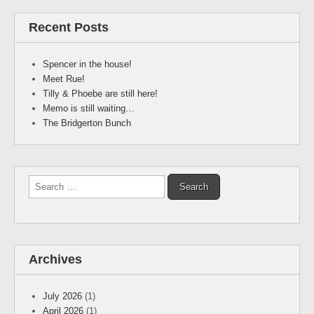
Recent Posts
Spencer in the house!
Meet Rue!
Tilly & Phoebe are still here!
Memo is still waiting…
The Bridgerton Bunch
Search
for:
Archives
July 2026
(1)
April 2026
(1)