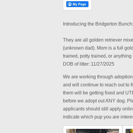
Introducing the Bridgerton Bunch:
They are all golden retriever mixe
(unknown dad). Mom is a full gold
trained, potty trained, or anythin
DOB of litter: 11/27/2025
We are working through adoption 
and will continue to reach out to f
them will be getting fixed and U
before we adopt out ANY dog. Ple
applicants should still apply onli
indicate which pup you are intere