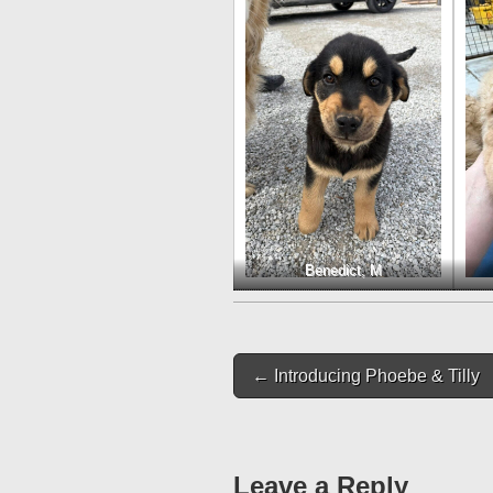
Benedict, M
Post
← Introducing Phoebe & Tilly
navigation
Leave a Reply