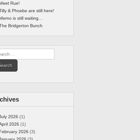
Meet Rue!
Tilly & Phoebe are still here!
Memo is still waiting…
The Bridgerton Bunch
rch
chives
July 2026
(1)
April 2026
(1)
February 2026
(3)
January 2026
(3)