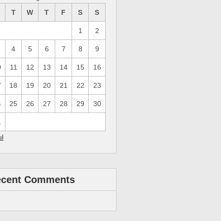
M
T
W
T
F
S
S
1
2
4
5
6
7
8
9
0
11
12
13
14
15
16
7
18
19
20
21
22
23
4
25
26
27
28
29
30
1
ul
ecent Comments