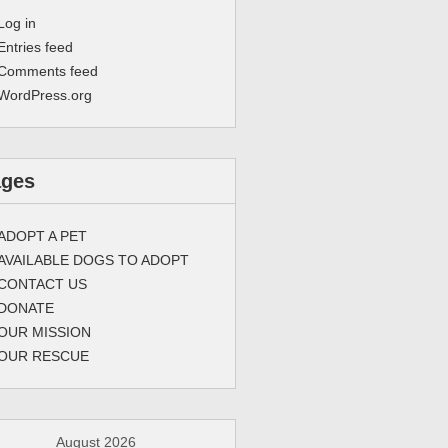
Log in
Entries feed
Comments feed
WordPress.org
ages
ADOPT A PET
AVAILABLE DOGS TO ADOPT
CONTACT US
DONATE
OUR MISSION
OUR RESCUE
August 2026