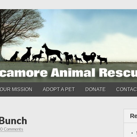
OUR MISSION
ADOPT A PET
DONATE
CONTAC
Re
 Bunch
•
0 Comments