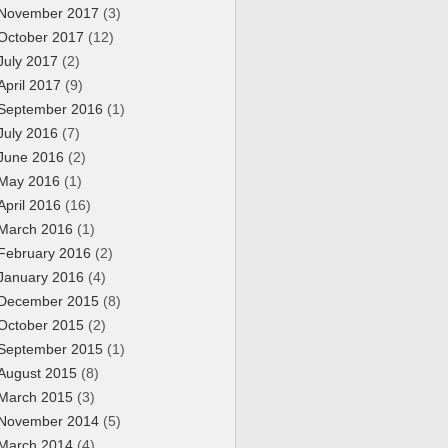
November 2017
(3)
October 2017
(12)
July 2017
(2)
April 2017
(9)
September 2016
(1)
July 2016
(7)
June 2016
(2)
May 2016
(1)
April 2016
(16)
March 2016
(1)
February 2016
(2)
January 2016
(4)
December 2015
(8)
October 2015
(2)
September 2015
(1)
August 2015
(8)
March 2015
(3)
November 2014
(5)
March 2014
(4)