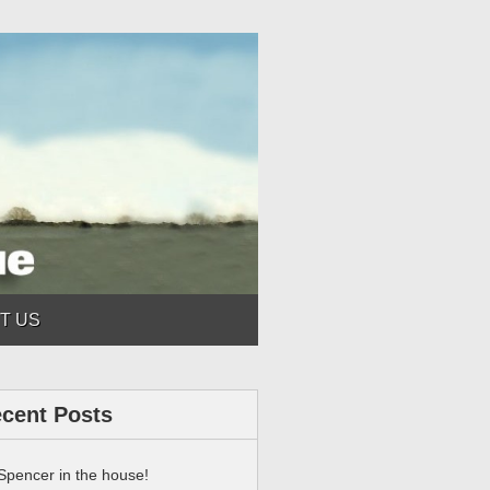
T US
cent Posts
Spencer in the house!