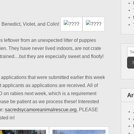
 Benedict, Violet, and Colin!
s leftover from an unexpected litter of puppies
en. They have never lived indoors, are not crate
Sea
g trained…but they are especially sweet and floofy!
for:
applications that were submitted earlier this week
it applicants as applications are received. All of
TD on rabies next week, which is a requirement
Ar
ase be patient as we process these! Interested
ne:
sacredsycamoreanimalrescue.org.
PLEASE
sted in!