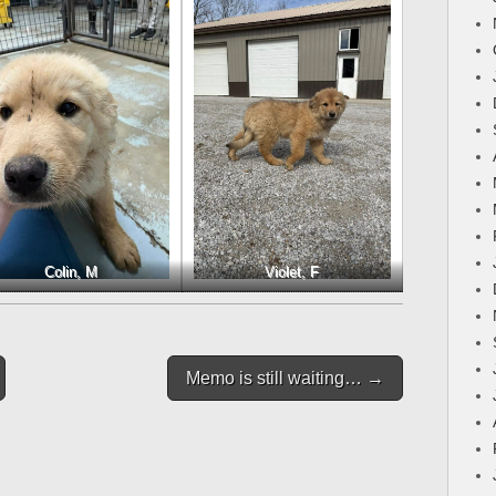
Colin, M
Violet, F
Memo is still waiting… →