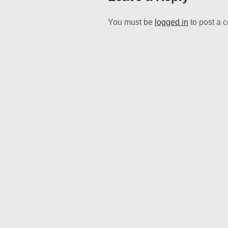
You must be
logged in
to post a 