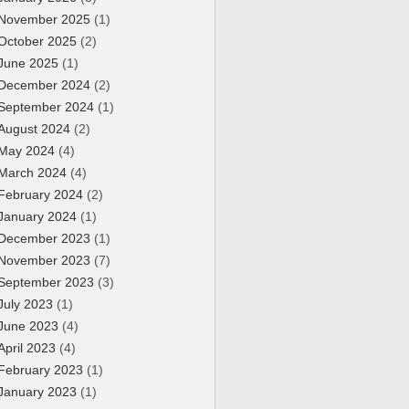
November 2025
(1)
October 2025
(2)
June 2025
(1)
December 2024
(2)
September 2024
(1)
August 2024
(2)
May 2024
(4)
March 2024
(4)
February 2024
(2)
January 2024
(1)
December 2023
(1)
November 2023
(7)
September 2023
(3)
July 2023
(1)
June 2023
(4)
April 2023
(4)
February 2023
(1)
January 2023
(1)