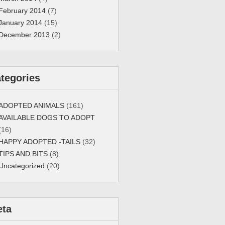
February 2014
(7)
January 2014
(15)
December 2013
(2)
tegories
ADOPTED ANIMALS
(161)
AVAILABLE DOGS TO ADOPT
(16)
HAPPY ADOPTED -TAILS
(32)
TIPS AND BITS
(8)
Uncategorized
(20)
eta