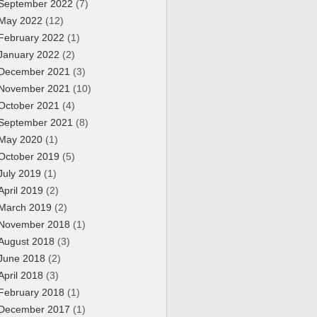
September 2022
(7)
May 2022
(12)
February 2022
(1)
January 2022
(2)
December 2021
(3)
November 2021
(10)
October 2021
(4)
September 2021
(8)
May 2020
(1)
October 2019
(5)
July 2019
(1)
April 2019
(2)
March 2019
(2)
November 2018
(1)
August 2018
(3)
June 2018
(2)
April 2018
(3)
February 2018
(1)
December 2017
(1)