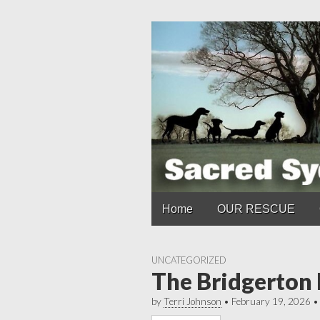
Main
Skip
Home
OUR RESCUE
to
menu
content
UNCATEGORIZED
The Bridgerton
by
Terri Johnson
•
February 19, 2026