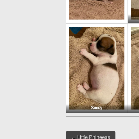
Sandy
Post
← Little Phineeas