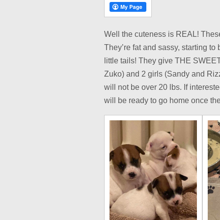
Well the cuteness is REAL! These 
They’re fat and sassy, starting to
little tails! They give THE SWEE
Zuko) and 2 girls (Sandy and Rizz
will not be over 20 lbs. If interes
will be ready to go home once they