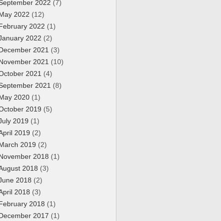
September 2022
(7)
May 2022
(12)
February 2022
(1)
January 2022
(2)
December 2021
(3)
November 2021
(10)
October 2021
(4)
September 2021
(8)
May 2020
(1)
October 2019
(5)
July 2019
(1)
April 2019
(2)
March 2019
(2)
November 2018
(1)
August 2018
(3)
June 2018
(2)
April 2018
(3)
February 2018
(1)
December 2017
(1)