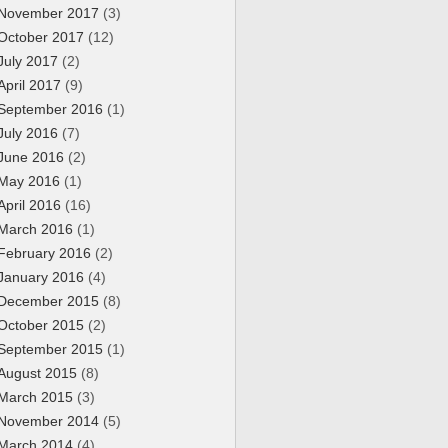
November 2017
(3)
October 2017
(12)
July 2017
(2)
April 2017
(9)
September 2016
(1)
July 2016
(7)
June 2016
(2)
May 2016
(1)
April 2016
(16)
March 2016
(1)
February 2016
(2)
January 2016
(4)
December 2015
(8)
October 2015
(2)
September 2015
(1)
August 2015
(8)
March 2015
(3)
November 2014
(5)
March 2014
(4)