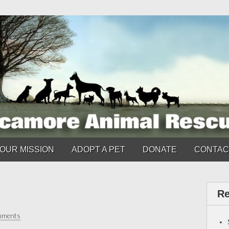
OUR MISSION
ADOPT A PET
DONATE
CONTAC
Re
mments