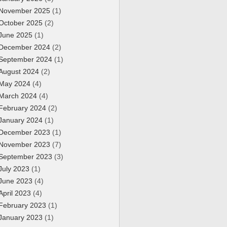
November 2025
(1)
October 2025
(2)
June 2025
(1)
December 2024
(2)
September 2024
(1)
August 2024
(2)
May 2024
(4)
March 2024
(4)
February 2024
(2)
January 2024
(1)
December 2023
(1)
November 2023
(7)
September 2023
(3)
July 2023
(1)
June 2023
(4)
April 2023
(4)
February 2023
(1)
January 2023
(1)