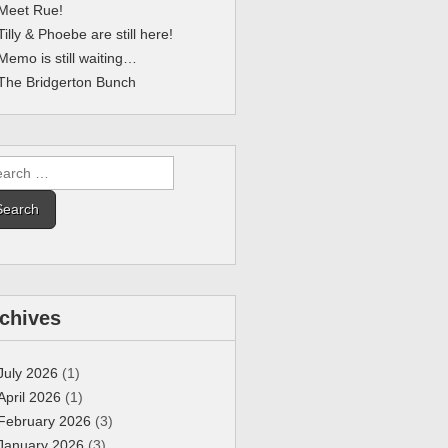
Meet Rue!
Tilly & Phoebe are still here!
Memo is still waiting…
The Bridgerton Bunch
rch
chives
July 2026
(1)
April 2026
(1)
February 2026
(3)
January 2026
(3)