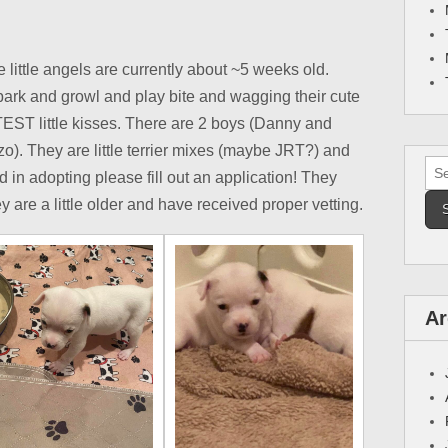
little angels are currently about ~5 weeks old.
 bark and growl and play bite and wagging their cute
TEST little kisses. There are 2 boys (Danny and
o). They are little terrier mixes (maybe JRT?) and
Sea
ted in adopting please fill out an application! They
for:
 are a little older and have received proper vetting.
Ar