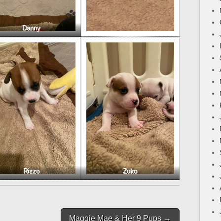
Danny
Rizzo
Zuko
Maggie Mae & Her 9 Pups →