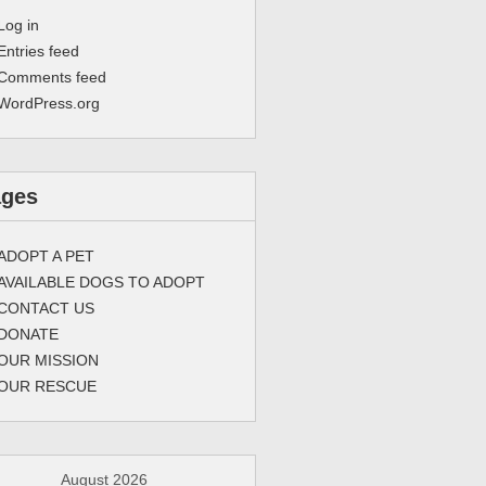
Log in
Entries feed
Comments feed
WordPress.org
ages
ADOPT A PET
AVAILABLE DOGS TO ADOPT
CONTACT US
DONATE
OUR MISSION
OUR RESCUE
August 2026