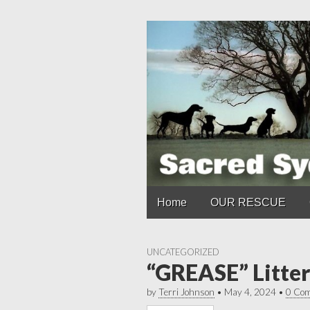
Main
Skip
Home
OUR RESCUE
to
menu
content
UNCATEGORIZED
“GREASE” Litter
by
Terri Johnson
•
May 4, 2024
•
0 Co