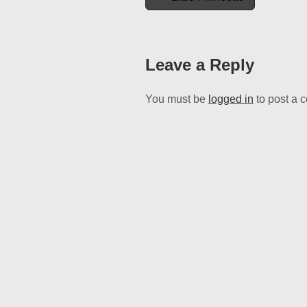
navigation
Leave a Reply
You must be
logged in
to post a 