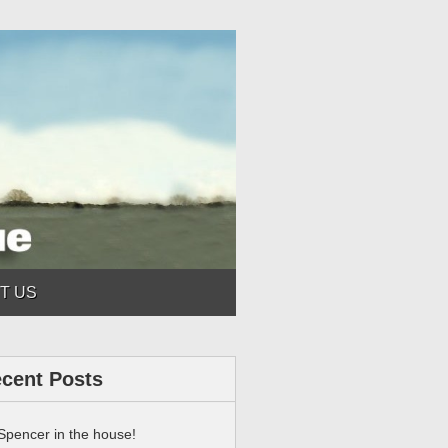
T US
cent Posts
Spencer in the house!