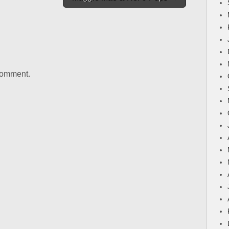
comment.