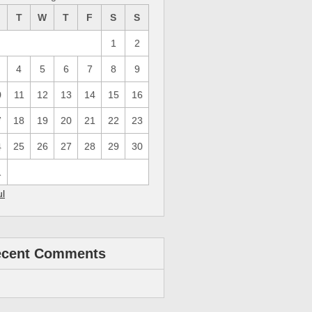
M
T
W
T
F
S
S
1
2
4
5
6
7
8
9
0
11
12
13
14
15
16
7
18
19
20
21
22
23
4
25
26
27
28
29
30
1
ul
ecent Comments