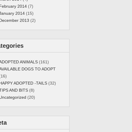
February 2014
(7)
January 2014
(15)
December 2013
(2)
tegories
ADOPTED ANIMALS
(161)
AVAILABLE DOGS TO ADOPT
(16)
HAPPY ADOPTED -TAILS
(32)
TIPS AND BITS
(8)
Uncategorized
(20)
eta