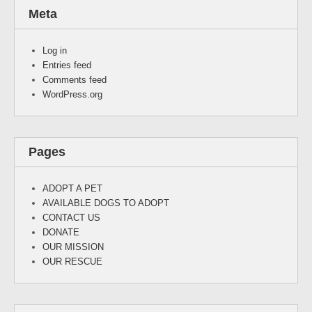
Meta
Log in
Entries feed
Comments feed
WordPress.org
Pages
ADOPT A PET
AVAILABLE DOGS TO ADOPT
CONTACT US
DONATE
OUR MISSION
OUR RESCUE