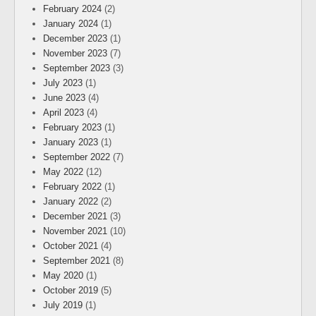
February 2024
(2)
January 2024
(1)
December 2023
(1)
November 2023
(7)
September 2023
(3)
July 2023
(1)
June 2023
(4)
April 2023
(4)
February 2023
(1)
January 2023
(1)
September 2022
(7)
May 2022
(12)
February 2022
(1)
January 2022
(2)
December 2021
(3)
November 2021
(10)
October 2021
(4)
September 2021
(8)
May 2020
(1)
October 2019
(5)
July 2019
(1)