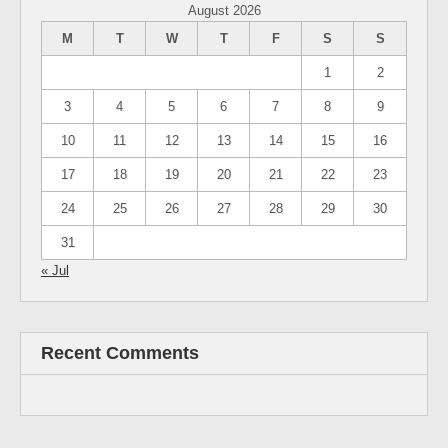
August 2026
M
T
W
T
F
S
S
1
2
3
4
5
6
7
8
9
10
11
12
13
14
15
16
17
18
19
20
21
22
23
24
25
26
27
28
29
30
31
« Jul
Recent Comments