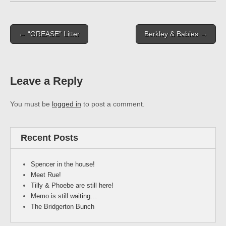
Post
← “GREASE” Litter
Berkley & Babies →
navigation
Leave a Reply
You must be
logged in
to post a comment.
Recent Posts
Spencer in the house!
Meet Rue!
Tilly & Phoebe are still here!
Memo is still waiting…
The Bridgerton Bunch