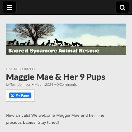
UNCATEGORIZED
Maggie Mae & Her 9 Pups
by
Terri Johnson
•
May 4, 2024
•
0 Comments
New arrivals! We welcome Maggie Mae and her nine
precious babies! Stay tuned!