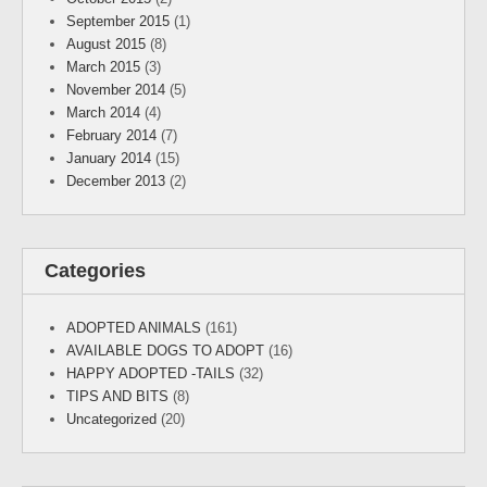
September 2015
(1)
August 2015
(8)
March 2015
(3)
November 2014
(5)
March 2014
(4)
February 2014
(7)
January 2014
(15)
December 2013
(2)
Categories
ADOPTED ANIMALS
(161)
AVAILABLE DOGS TO ADOPT
(16)
HAPPY ADOPTED -TAILS
(32)
TIPS AND BITS
(8)
Uncategorized
(20)