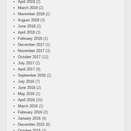
April 2019
(2)
March 2019
(2)
November 2018
(1)
August 2018
(3)
June 2018
(2)
April 2018
(3)
February 2018
(1)
December 2017
(1)
November 2017
(3)
October 2017
(12)
July 2017
(2)
April 2017
(9)
September 2016
(1)
July 2016
(7)
June 2016
(2)
May 2016
(1)
April 2016
(16)
March 2016
(1)
February 2016
(2)
January 2016
(4)
December 2015
(8)
October 2015
(2)