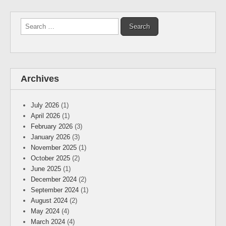
Search
for:
Archives
July 2026
(1)
April 2026
(1)
February 2026
(3)
January 2026
(3)
November 2025
(1)
October 2025
(2)
June 2025
(1)
December 2024
(2)
September 2024
(1)
August 2024
(2)
May 2024
(4)
March 2024
(4)