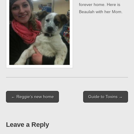
forever home. Here is
Beaulah with her Mom.
Post
← Reggie’s new home
Guide to Toxins →
navigation
Leave a Reply