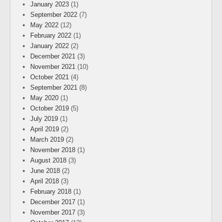
January 2023
(1)
September 2022
(7)
May 2022
(12)
February 2022
(1)
January 2022
(2)
December 2021
(3)
November 2021
(10)
October 2021
(4)
September 2021
(8)
May 2020
(1)
October 2019
(5)
July 2019
(1)
April 2019
(2)
March 2019
(2)
November 2018
(1)
August 2018
(3)
June 2018
(2)
April 2018
(3)
February 2018
(1)
December 2017
(1)
November 2017
(3)