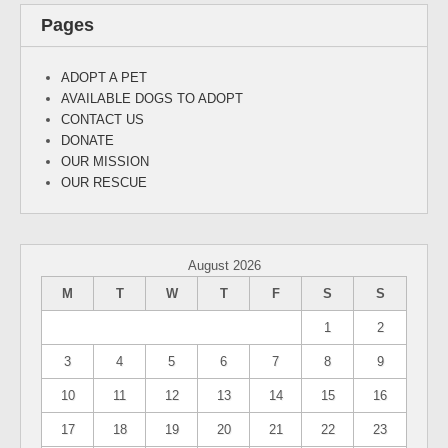
Pages
ADOPT A PET
AVAILABLE DOGS TO ADOPT
CONTACT US
DONATE
OUR MISSION
OUR RESCUE
August 2026
M
T
W
T
F
S
S
1
2
3
4
5
6
7
8
9
10
11
12
13
14
15
16
17
18
19
20
21
22
23