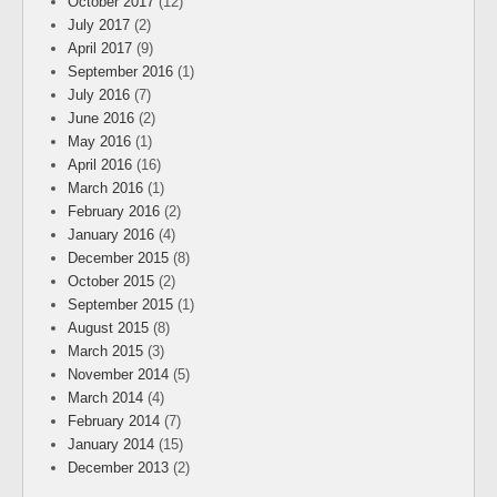
October 2017
(12)
July 2017
(2)
April 2017
(9)
September 2016
(1)
July 2016
(7)
June 2016
(2)
May 2016
(1)
April 2016
(16)
March 2016
(1)
February 2016
(2)
January 2016
(4)
December 2015
(8)
October 2015
(2)
September 2015
(1)
August 2015
(8)
March 2015
(3)
November 2014
(5)
March 2014
(4)
February 2014
(7)
January 2014
(15)
December 2013
(2)