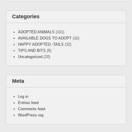
Categories
ADOPTED ANIMALS
(161)
AVAILABLE DOGS TO ADOPT
(16)
HAPPY ADOPTED -TAILS
(32)
TIPS AND BITS
(8)
Uncategorized
(20)
Meta
Log in
Entries feed
Comments feed
WordPress.org