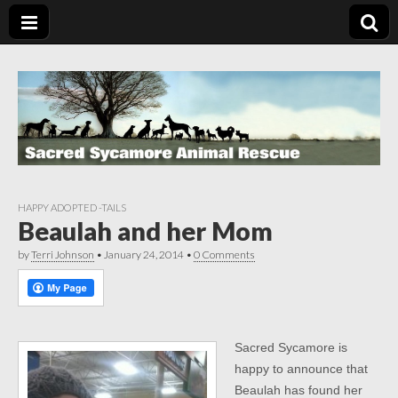
HAPPY ADOPTED -TAILS
Beaulah and her Mom
by
Terri Johnson
•
January 24, 2014
•
0 Comments
Sacred Sycamore is
happy to announce that
Beaulah has found her