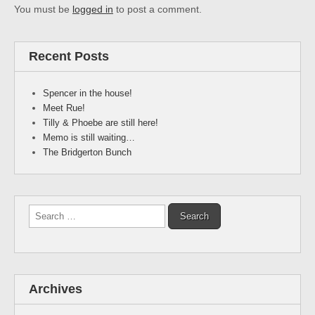
You must be
logged in
to post a comment.
Recent Posts
Spencer in the house!
Meet Rue!
Tilly & Phoebe are still here!
Memo is still waiting…
The Bridgerton Bunch
Search
for:
Archives