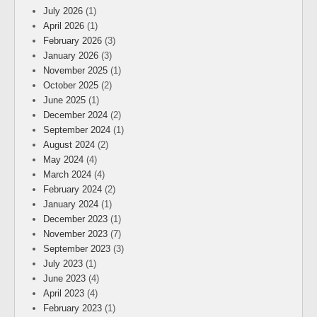
July 2026
(1)
April 2026
(1)
February 2026
(3)
January 2026
(3)
November 2025
(1)
October 2025
(2)
June 2025
(1)
December 2024
(2)
September 2024
(1)
August 2024
(2)
May 2024
(4)
March 2024
(4)
February 2024
(2)
January 2024
(1)
December 2023
(1)
November 2023
(7)
September 2023
(3)
July 2023
(1)
June 2023
(4)
April 2023
(4)
February 2023
(1)